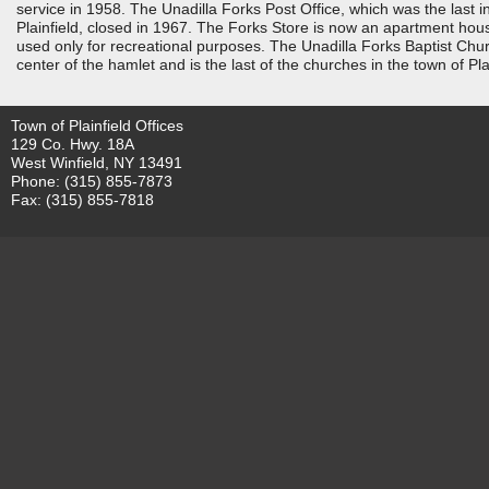
service in 1958. The Unadilla Forks Post Office, which was the last i
Plainfield, closed in 1967. The Forks Store is now an apartment hous
used only for recreational purposes. The Unadilla Forks Baptist Chu
center of the hamlet and is the last of the churches in the town of Plai
Town of Plainfield Offices
129 Co. Hwy. 18A
West Winfield, NY 13491
Phone: (315) 855-7873
Fax: (315) 855-7818