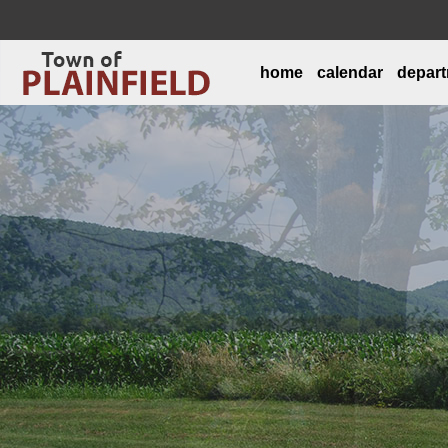
home
calendar
depar