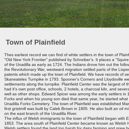
Town of Plainfield
Thes earliest record we can find of white settlers in the town of Plainf
"Old New York Frontier" published by Schreiber's. It places a "Squire
of the Unadilla as early as 1724. The Indians drove him out the follo
the Revolutionary War, westward migration settled parts of the Lisp
patents which made up the town of Plainfield. We have records of set
Skaneateles Turnpike in 1793. Spooner's Corners and Lloydsville we
settlements along the turnpike. Plainfield Center was the largest of t
had it's own post office, schools, 2 hotels, a charcoal kiln, and sever
well as other shops. Edward Spicer was among the early settlers in 
Forks and when his young son died that same year, he started wha
Unadilla Forks Cemetery. The town of Plainfield was established Ma
first gristmill was built by Caleb Brown in 1805. He also built an oil mi
on the east branch of the Unadilla River.
The influx of Welsh immigrants to the town of Plainfield began with 
1853. The area south of Plainfield Center became known as Welsh Hi
Welsh settlers found the land too harsh for dairy farming and grew h