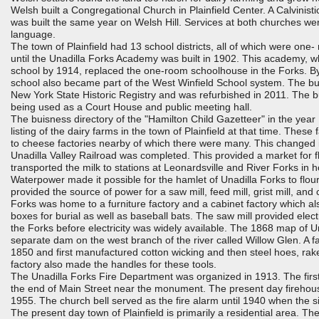
Welsh built a Congregational Church in Plainfield Center. A Calvinist
was built the same year on Welsh Hill. Services at both churches we
language.
The town of Plainfield had 13 school districts, all of which were on
until the Unadilla Forks Academy was built in 1902. This academy, w
school by 1914, replaced the one-room schoolhouse in the Forks. By
school also became part of the West Winfield School system. The bui
New York State Historic Registry and was refurbished in 2011. The bu
being used as a Court House and public meeting hall.
The buisness directory of the "Hamilton Child Gazetteer" in the year
listing of the dairy farms in the town of Plainfield at that time. These 
to cheese factories nearby of which there were many. This changed
Unadilla Valley Railroad was completed. This provided a market for f
transported the milk to stations at Leonardsville and River Forks in
Waterpower made it possible for the hamlet of Unadilla Forks to flo
provided the source of power for a saw mill, feed mill, grist mill, and 
Forks was home to a furniture factory and a cabinet factory which a
boxes for burial as well as baseball bats. The saw mill provided elect
the Forks before electricity was widely available. The 1868 map of 
separate dam on the west branch of the river called Willow Glen. A f
1850 and first manufactured cotton wicking and then steel hoes, rake
factory also made the handles for these tools.
The Unadilla Forks Fire Department was organized in 1913. The first
the end of Main Street near the monument. The present day firehou
1955. The church bell served as the fire alarm until 1940 when the 
The present day town of Plainfield is primarily a residential area. Th